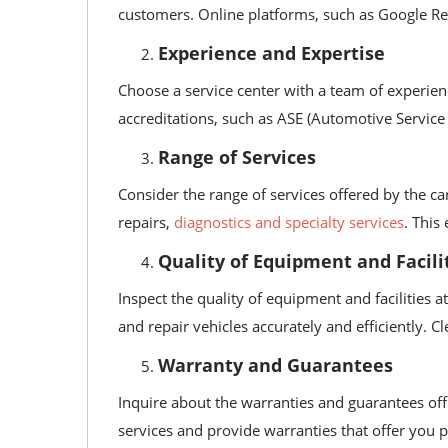
customers. Online platforms, such as Google Revi
Experience and Expertise
Choose a service center with a team of experienc
accreditations, such as ASE (Automotive Service 
Range of Services
Consider the range of services offered by the ca
repairs,
diagnostics and specialty services
. This
Quality of Equipment and Facili
Inspect the quality of equipment and facilities 
and repair vehicles accurately and efficiently. C
Warranty and Guarantees
Inquire about the warranties and guarantees off
services and provide warranties that offer you 