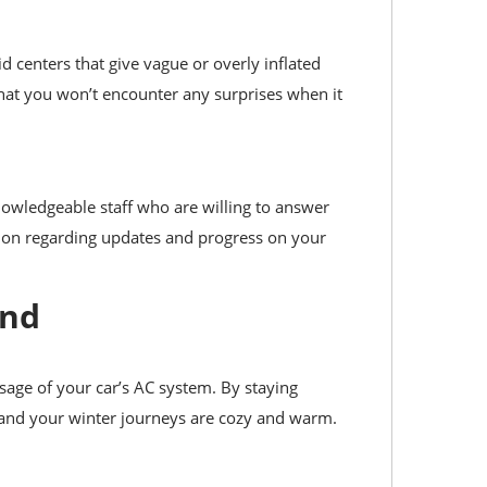
d centers that give vague or overly inflated
hat you won’t encounter any surprises when it
nowledgeable staff who are willing to answer
ion regarding updates and progress on your
und
sage of your car’s AC system. By staying
 and your winter journeys are cozy and warm.