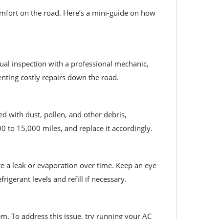
mfort on the road. Here’s a mini-guide on how
ual inspection with a professional mechanic,
enting costly repairs down the road.
ged with dust, pollen, and other debris,
 to 15,000 miles, and replace it accordingly.
ate a leak or evaporation over time. Keep an eye
rigerant levels and refill if necessary.
m. To address this issue, try running your AC