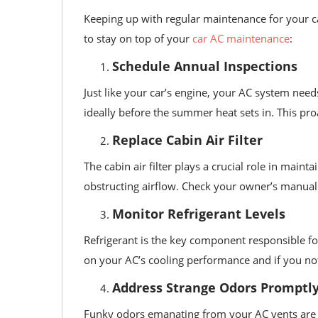
Keeping up with regular maintenance for your c
to stay on top of your
car AC maintenance
:
Schedule Annual Inspections
Just like your car’s engine, your AC system nee
ideally before the summer heat sets in. This pro
Replace Cabin Air Filter
The cabin air filter plays a crucial role in main
obstructing airflow. Check your owner’s manual 
Monitor Refrigerant Levels
Refrigerant is the key component responsible for
on your AC’s cooling performance and if you notic
Address Strange Odors Promptl
Funky odors emanating from your AC vents are of