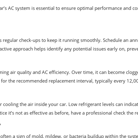
ar’s AC system is essential to ensure optimal performance and co
ds regular check-ups to keep it running smoothly. Schedule an ann
active approach helps identify any potential issues early on, prev
taining air quality and AC efficiency. Over time, it can become clog
for the recommended replacement interval, typically every 12,000
 cooling the air inside your car. Low refrigerant levels can indic
e it’s not as effective as before, have a professional check the ref
y
ten a sign of mold, mildew, or bacteria buildup within the syste