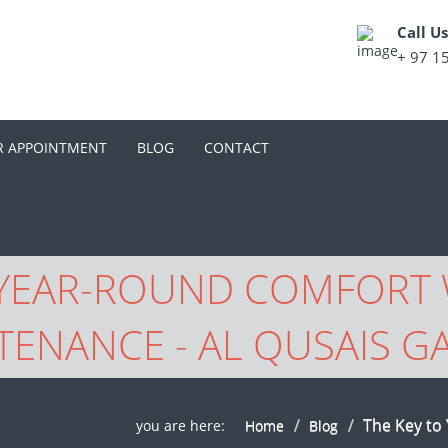
Call U
+ 97 1
R APPOINTMENT
BLOG
CONTACT
 YEAR-ROUND COMFORT 
TENANCE - AL QUSAIS G
The Key to
you are here:
Home
Blog