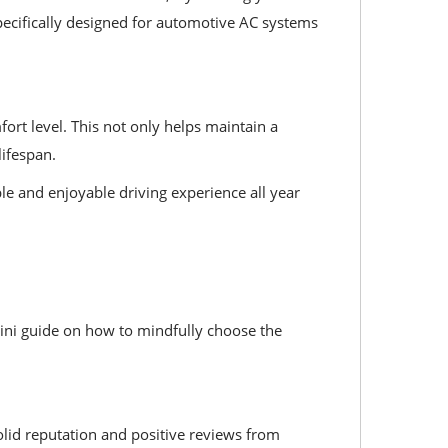
specifically designed for automotive AC systems
ort level. This not only helps maintain a
ifespan.
e and enjoyable driving experience all year
 mini guide on how to mindfully choose the
olid reputation and positive reviews from