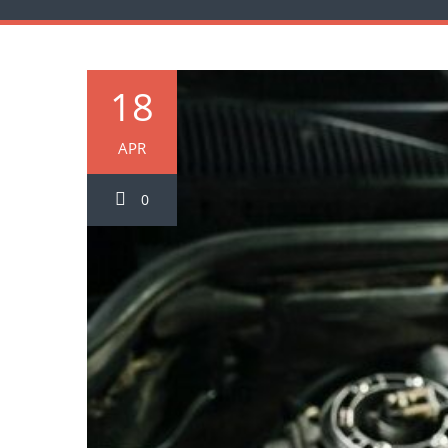
18
APR
0