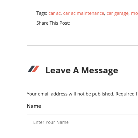
Tags:
car ac
,
car ac maintenance
,
car garage
,
mob
Share This Post:
Leave A Message
Your email address will not be published. Required 
Name