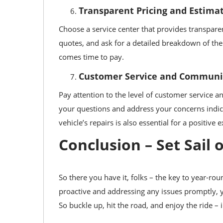
Transparent Pricing and Estima
Choose a service center that provides transparen
quotes, and ask for a detailed breakdown of the
comes time to pay.
Customer Service and Communi
Pay attention to the level of customer service 
your questions and address your concerns indi
vehicle’s repairs is also essential for a positive 
Conclusion – Set Sail
So there you have it, folks – the key to year-r
proactive and addressing any issues promptly, 
So buckle up, hit the road, and enjoy the ride – 