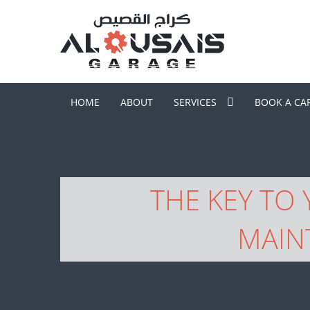
HOME
ABOUT
SERVICES
BOOK A CA
THE KEY TO
MAIN