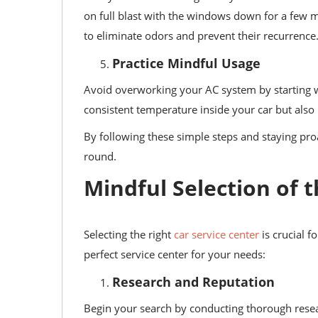
on full blast with the windows down for a few m
to eliminate odors and prevent their recurrence
Practice Mindful Usage
Avoid overworking your AC system by starting wit
consistent temperature inside your car but also
By following these simple steps and staying pro
round.
Mindful Selection of t
Selecting the right
car service center
is crucial f
perfect service center for your needs:
Research and Reputation
Begin your search by conducting thorough resear