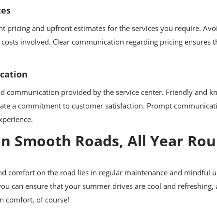
tes
t pricing and upfront estimates for the services you require. Avoi
 costs involved. Clear communication regarding pricing ensures t
cation
and communication provided by the service center. Friendly and k
cate a commitment to customer satisfaction. Prompt communicat
experience.
 on Smooth Roads, All Year Ro
ound comfort on the road lies in regular maintenance and mindful u
you can ensure that your summer drives are cool and refreshing,
in comfort, of course!