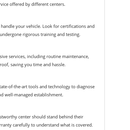
vice offered by different centers.
handle your vehicle. Look for certifications and
 undergone rigorous training and testing.
nsive services, including routine maintenance,
 roof, saving you time and hassle.
state-of-the-art tools and technology to diagnose
l and well-managed establishment.
ustworthy center should stand behind their
rranty carefully to understand what is covered.