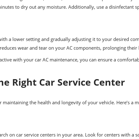
inutes to dry out any moisture. Additionally, use a disinfectant 
.
h a lower setting and gradually adjusting it to your desired comf
 reduces wear and tear on your AC components, prolonging their l
active with your car AC maintenance, you can ensure a comfortabl
he Right Car Service Center
or maintaining the health and longevity of your vehicle. Here’s a
ch on car service centers in your area. Look for centers with a s