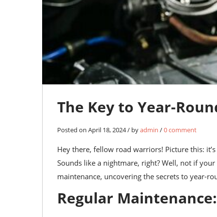
The Key to Year-Roun
Posted on April 18, 2024 / by
admin
/
0 comment
Hey there, fellow road warriors! Picture this: it
Sounds like a nightmare, right? Well, not if your 
maintenance, uncovering the secrets to year-ro
Regular Maintenance: