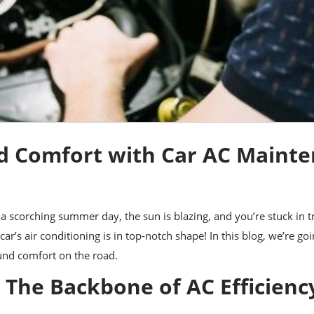
d Comfort with Car AC Maint
’s a scorching summer day, the sun is blazing, and you’re stuck in
car’s air conditioning is in top-notch shape! In this blog, we’re go
und comfort on the road.
 The Backbone of AC Efficienc