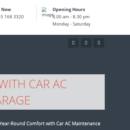
s Now
Opening Hours
55 168 3320
8.00 am - 8.30 pm
Monday - Saturday
WITH CAR AC
ARAGE
 Year-Round Comfort with Car AC Maintenance