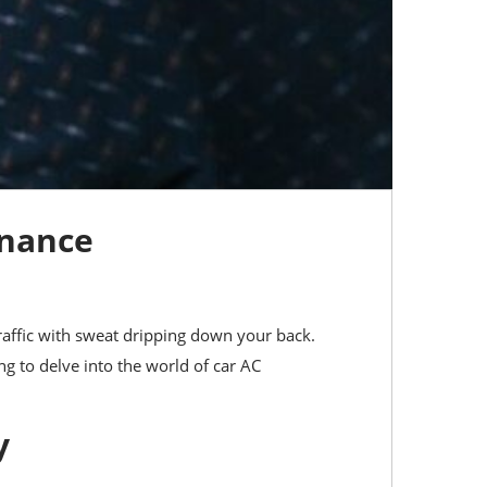
enance
 traffic with sweat dripping down your back.
ing to delve into the world of car AC
y