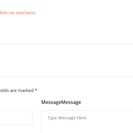
ile car mechanic
fields are marked
*
MessageMessage