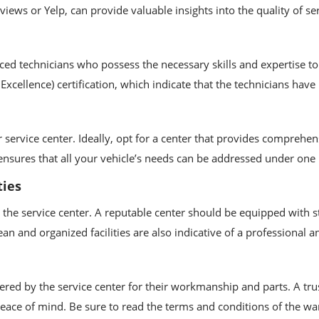
ews or Yelp, can provide valuable insights into the quality of ser
ed technicians who possess the necessary skills and expertise to 
Excellence) certification, which indicate that the technicians have
r service center. Ideally, opt for a center that provides comprehe
 ensures that all your vehicle’s needs can be addressed under one
ties
at the service center. A reputable center should be equipped with 
lean and organized facilities are also indicative of a professiona
ered by the service center for their workmanship and parts. A tr
peace of mind. Be sure to read the terms and conditions of the wa