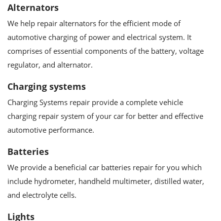
Alternators
We help repair alternators for the efficient mode of
automotive charging of power and electrical system. It
comprises of essential components of the battery, voltage
regulator, and alternator.
Charging systems
Charging Systems repair provide a complete vehicle
charging repair system of your car for better and effective
automotive performance.
Batteries
We provide a beneficial car batteries repair for you which
include hydrometer, handheld multimeter, distilled water,
and electrolyte cells.
Lights