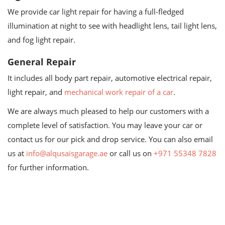
We provide car light repair for having a full-fledged
illumination at night to see with headlight lens, tail light lens,
and fog light repair.
General Repair
It includes all body part repair, automotive electrical repair,
light repair, and
mechanical work repair of a car
.
We are always much pleased to help our customers with a
complete level of satisfaction. You may leave your car or
contact us for our pick and drop service. You can also email
us at
info@alqusaisgarage.ae
or call us on
+971 55348 7828
for further information.