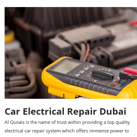
Car Electrical Repair Dubai
Al Qusais is the name of trust within providing a top quality
electrical car repair system which offers immense power to