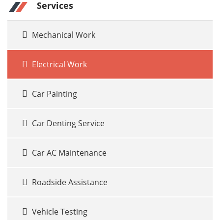
Services
Mechanical Work
Electrical Work
Car Painting
Car Denting Service
Car AC Maintenance
Roadside Assistance
Vehicle Testing