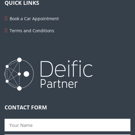
QUICK LINKS
Book a Car Appointment
Terms and Conditions
CONTACT FORM