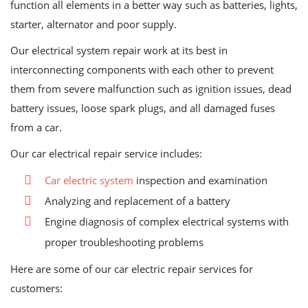
function all elements in a better way such as batteries, lights,
starter, alternator and poor supply.
Our electrical system repair work at its best in
interconnecting components with each other to prevent
them from severe malfunction such as ignition issues, dead
battery issues, loose spark plugs, and all damaged fuses
from a car.
Our car electrical repair service includes:
Car electric system
inspection and examination
Analyzing and replacement of a battery
Engine diagnosis of complex electrical systems with
proper troubleshooting problems
Here are some of our car electric repair services for
customers: