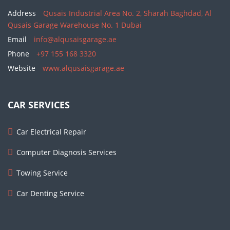
Address
Qusais Industrial Area No. 2, Sharah Baghdad, Al
Qusais Garage Warehouse No. 1 Dubai
Email
info@alqusaisgarage.ae
Phone
+97 155 168 3320
Website
www.alqusaisgarage.ae
CAR SERVICES
Car Electrical Repair
Computer Diagnosis Services
Towing Service
Car Denting Service