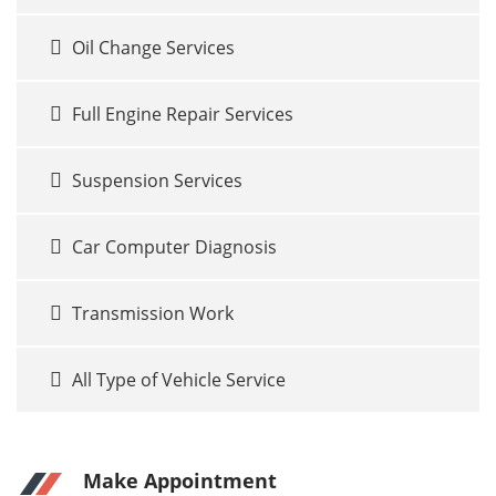
Oil Change Services
Full Engine Repair Services
Suspension Services
Car Computer Diagnosis
Transmission Work
All Type of Vehicle Service
Make Appointment