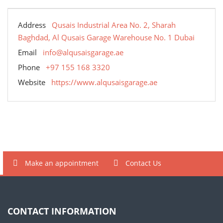
Address
Qusais Industrial Area No. 2, Sharah
Baghdad, Al Qusais Garage Warehouse No. 1 Dubai
Email
info@alqusaisgarage.ae
Phone
+97 155 168 3320
Website
https://www.alqusaisgarage.ae
Make an appointment
Contact Us
CONTACT INFORMATION