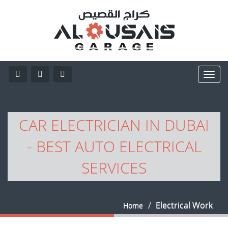
CAR ELECTRICIAN IN DUBAI
- BEST AUTO ELECTRICAL
SERVICES
Electrical Work
Home