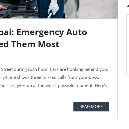
ubai: Emergency Auto
ed Them Most
j Street during rush hour. Cars are honking behind you,
ur phone shows three missed calls from your boss.
 your car gives up at the worst possible moment. Here’s
READ MORE