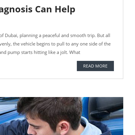
agnosis Can Help
 of Dubai, planning a peaceful and smooth trip. But all
enly, the vehicle begins to pull to any one side of the
nd pump starts hitting like a jolt. What
READ MORE