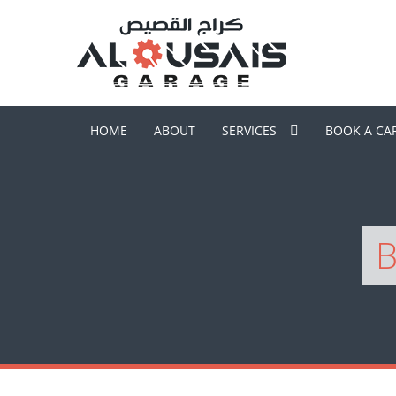
HOME
ABOUT
SERVICES
BOOK A CA
B