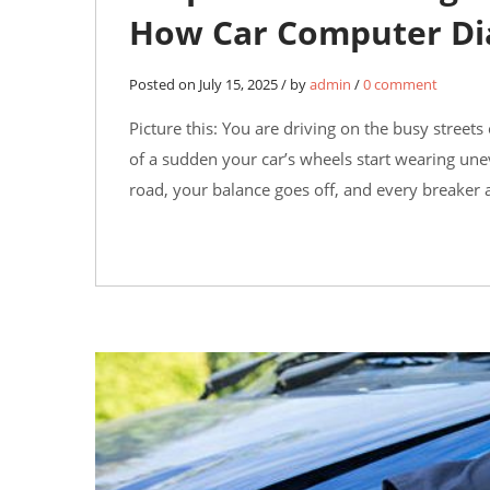
How Car Computer Di
Posted on July 15, 2025 / by
admin
/
0 comment
Picture this: You are driving on the busy streets
of a sudden your car’s wheels start wearing unev
road, your balance goes off, and every breaker a
10
JUN