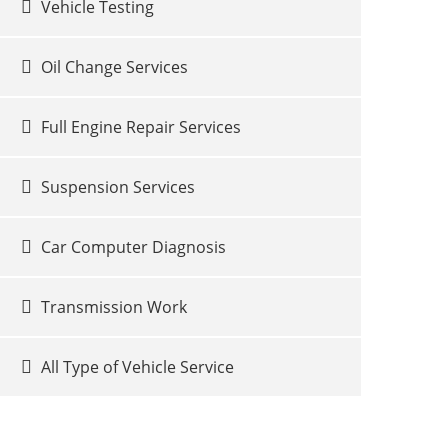
Vehicle Testing
Oil Change Services
Full Engine Repair Services
Suspension Services
Car Computer Diagnosis
Transmission Work
All Type of Vehicle Service