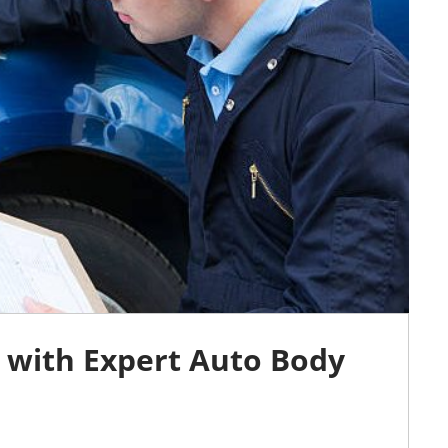
 with Expert Auto Body