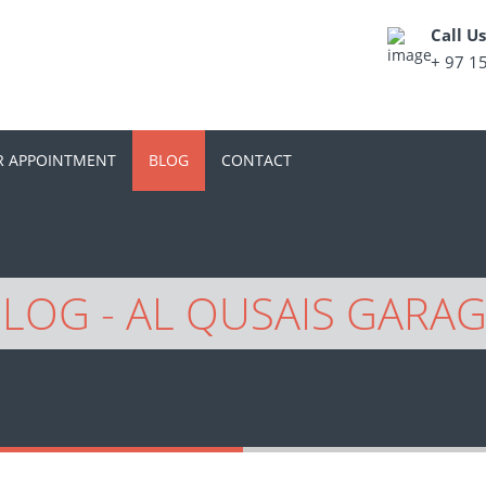
Call U
+ 97 1
R APPOINTMENT
BLOG
CONTACT
LOG - AL QUSAIS GARA