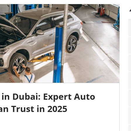
in Dubai: Expert Auto
an Trust in 2025