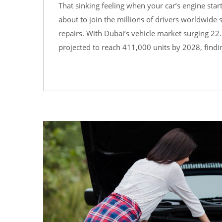
That sinking feeling when your car’s engine sta
about to join the millions of drivers worldwid
repairs. With Dubai’s vehicle market surging 22.
projected to reach 411,000 units by 2028, findi
12
AUG
0