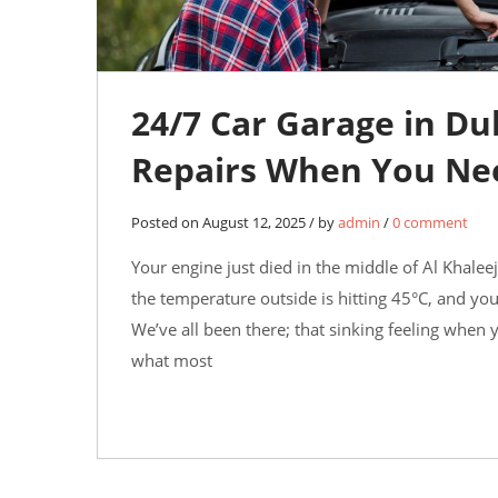
24/7 Car Garage in D
Repairs When You Ne
Posted on August 12, 2025 / by
admin
/
0 comment
Your engine just died in the middle of Al Khalee
the temperature outside is hitting 45°C, and yo
We’ve all been there; that sinking feeling when
what most