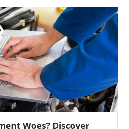
ment Woes? Discover