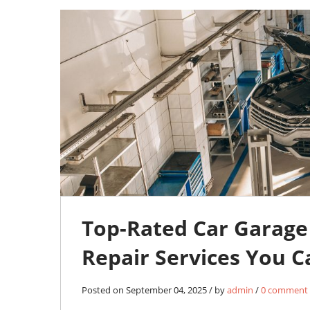
04
SEP
0
Top-Rated Car Garage 
Repair Services You C
Posted on September 04, 2025 / by
admin
/
0 comment