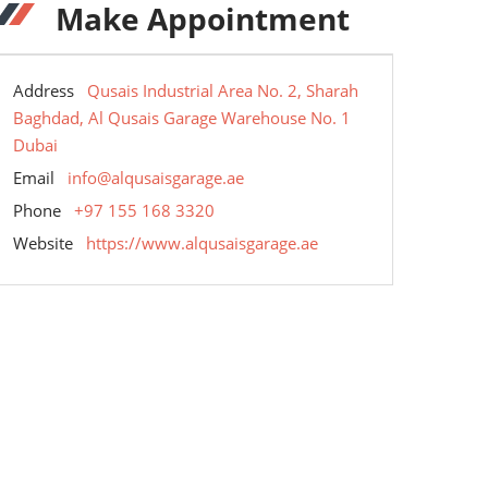
Make Appointment
Address
Qusais Industrial Area No. 2, Sharah
Baghdad, Al Qusais Garage Warehouse No. 1
Dubai
Email
info@alqusaisgarage.ae
Phone
+97 155 168 3320
Website
https://www.alqusaisgarage.ae