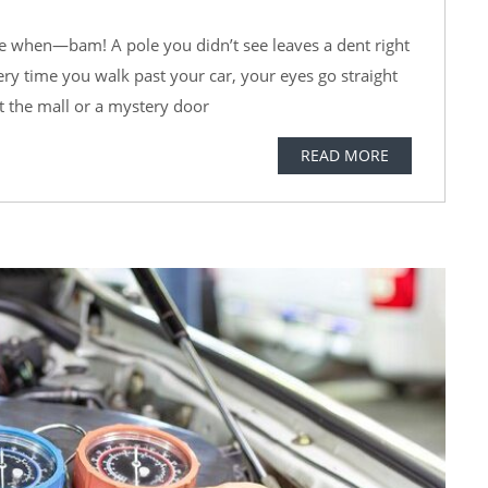
ce when—bam! A pole you didn’t see leaves a dent right
very time you walk past your car, your eyes go straight
t the mall or a mystery door
READ MORE