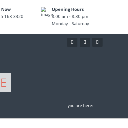
s Now
Opening Hours
55 168 3320
8.00 am - 8.30 pm
Monday - Saturday
GE
you are here: