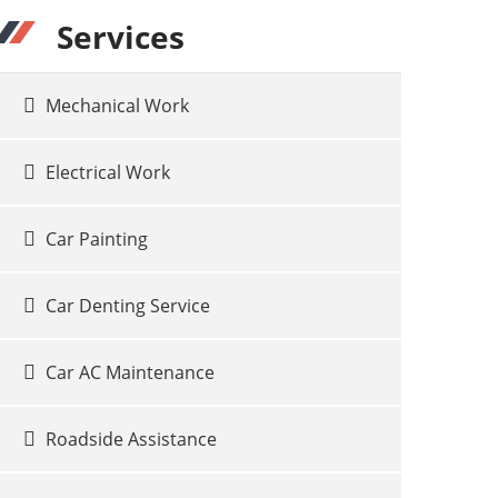
Services
Mechanical Work
Electrical Work
Car Painting
Car Denting Service
Car AC Maintenance
Roadside Assistance