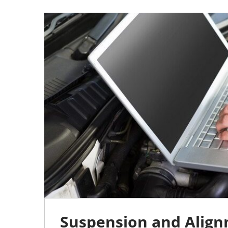
15
JUL
0
Suspension and Align