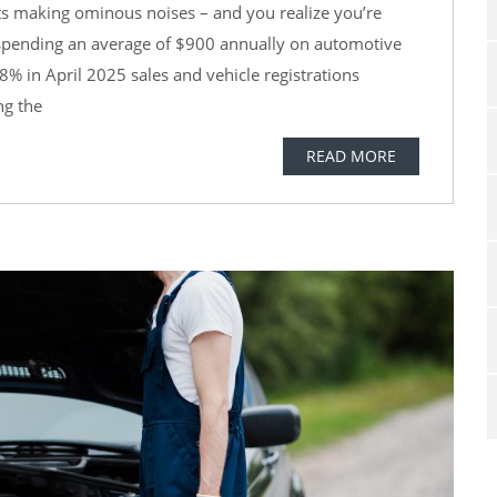
rts making ominous noises – and you realize you’re
e spending an average of $900 annually on automotive
8% in April 2025 sales and vehicle registrations
ng the
READ MORE