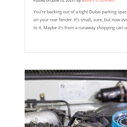
Posted on June 10, 2025 / by
admin
/
0 comment
You’re backing out of a tight Dubai parking spa
on your rear fender. It’s small, sure, but now e
to it. Maybe it’s from a runaway shopping cart a
29
MAY
0