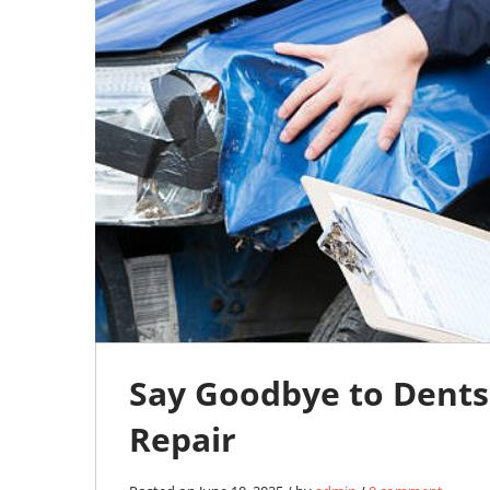
0
Say Goodbye to Dents
Repair