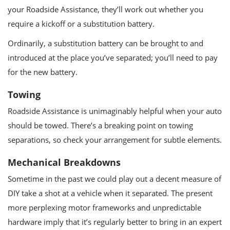
your Roadside Assistance, they’ll work out whether you
require a kickoff or a substitution battery.
Ordinarily, a substitution battery can be brought to and
introduced at the place you’ve separated; you’ll need to pay
for the new battery.
Towing
Roadside Assistance is unimaginably helpful when your auto
should be towed. There’s a breaking point on towing
separations, so check your arrangement for subtle elements.
Mechanical Breakdowns
Sometime in the past we could play out a decent measure of
DIY take a shot at a vehicle when it separated. The present
more perplexing motor frameworks and unpredictable
hardware imply that it’s regularly better to bring in an expert