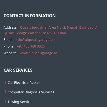
CONTACT INFORMATION
Address
Qusais Industrial Area No. 2, Sharah Baghdad, Al
Qusais Garage Warehouse No. 1 Dubai
Email
info@alqusaisgarage.ae
Phone
+97 155 168 3320
Website
www.alqusaisgarage.ae
CAR SERVICES
Car Electrical Repair
Computer Diagnosis Services
Towing Service