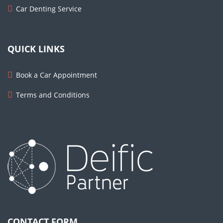
Car Denting Service
QUICK LINKS
Book a Car Appointment
Terms and Conditions
CONTACT FORM