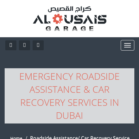
EMERGENCY ROADSIDE
ASSISTANCE & CAR
RECOVERY SERVICES IN
DUBAI
Roadside Assistance/ Car Recovery Service
Home