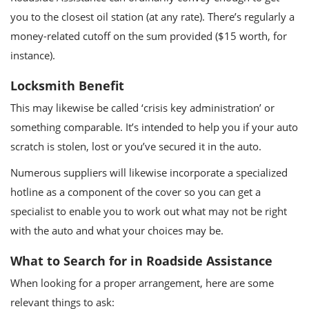
you to the closest oil station (at any rate). There’s regularly a
money-related cutoff on the sum provided ($15 worth, for
instance).
Locksmith Benefit
This may likewise be called ‘crisis key administration’ or
something comparable. It’s intended to help you if your auto
scratch is stolen, lost or you’ve secured it in the auto.
Numerous suppliers will likewise incorporate a specialized
hotline as a component of the cover so you can get a
specialist to enable you to work out what may not be right
with the auto and what your choices may be.
What to Search for in Roadside Assistance
When looking for a proper arrangement, here are some
relevant things to ask: