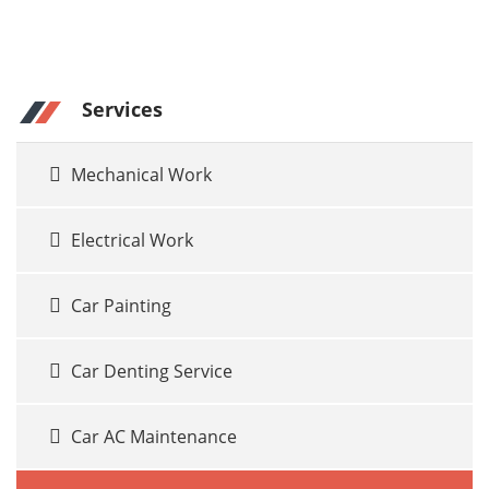
Services
Mechanical Work
Electrical Work
Car Painting
Car Denting Service
Car AC Maintenance