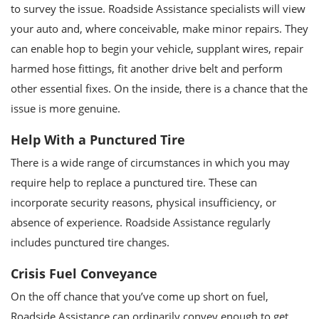
to survey the issue. Roadside Assistance specialists will view
your auto and, where conceivable, make minor repairs. They
can enable hop to begin your vehicle, supplant wires, repair
harmed hose fittings, fit another drive belt and perform
other essential fixes. On the inside, there is a chance that the
issue is more genuine.
Help With a Punctured Tire
There is a wide range of circumstances in which you may
require help to replace a punctured tire. These can
incorporate security reasons, physical insufficiency, or
absence of experience. Roadside Assistance regularly
includes punctured tire changes.
Crisis Fuel Conveyance
On the off chance that you’ve come up short on fuel,
Roadside Assistance can ordinarily convey enough to get