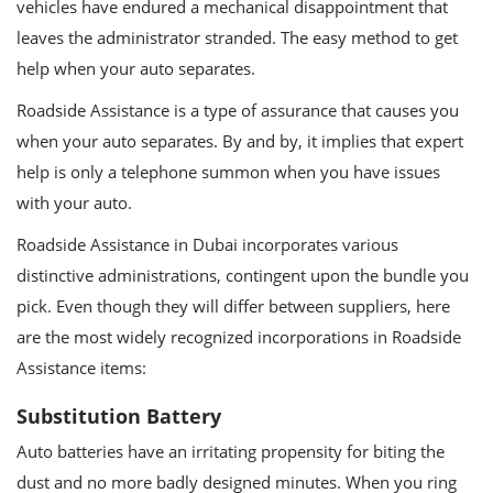
vehicles have endured a mechanical disappointment that
leaves the administrator stranded. The easy method to get
help when your auto separates.
Roadside Assistance is a type of assurance that causes you
when your auto separates. By and by, it implies that expert
help is only a telephone summon when you have issues
with your auto.
Roadside Assistance in Dubai incorporates various
distinctive administrations, contingent upon the bundle you
pick. Even though they will differ between suppliers, here
are the most widely recognized incorporations in Roadside
Assistance items:
Substitution Battery
Auto batteries have an irritating propensity for biting the
dust and no more badly designed minutes. When you ring