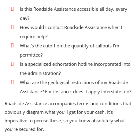
Is this Roadside Assistance accessible all day, every
day?
How would I contact Roadside Assistance when I
require help?
What’s the cutoff on the quantity of callouts I’m
permitted?
Is a specialized exhortation hotline incorporated into
the administration?
What are the geological restrictions of my Roadside
Assistance? For instance, does it apply interstate too?
Roadside Assistance accompanies terms and conditions that
obviously diagram what you’ll get for your cash. It’s
imperative to peruse these, so you know absolutely what
you’re secured for.