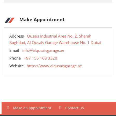
Make Appointment
Address
Qusais Industrial Area No. 2, Sharah
Baghdad, Al Qusais Garage Warehouse No. 1 Dubai
Email
info@alqusaisgarage.ae
Phone
+97 155 168 3320
Website
https://www.alqusaisgarage.ae
Make an appointment
Contact Us