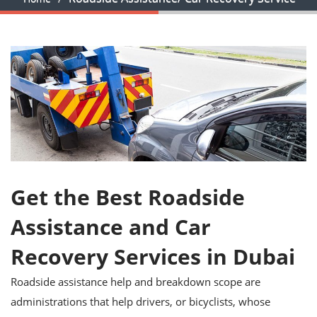
Get the Best Roadside
Assistance and Car
Recovery Services in Dubai
Roadside assistance help and breakdown scope are
administrations that help drivers, or bicyclists, whose