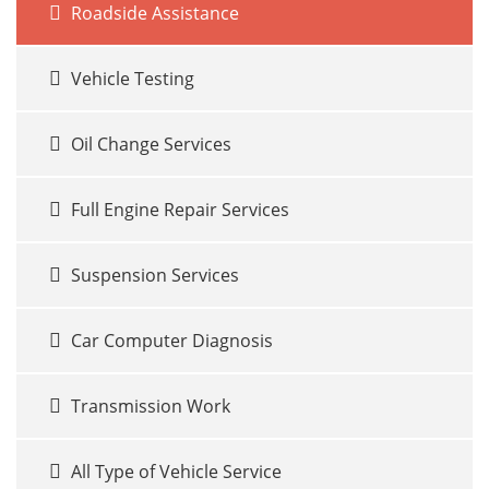
Roadside Assistance
Vehicle Testing
Oil Change Services
Full Engine Repair Services
Suspension Services
Car Computer Diagnosis
Transmission Work
All Type of Vehicle Service