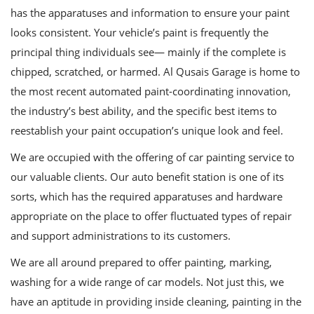
has the apparatuses and information to ensure your paint
looks consistent. Your vehicle’s paint is frequently the
principal thing individuals see— mainly if the complete is
chipped, scratched, or harmed. Al Qusais Garage is home to
the most recent automated paint-coordinating innovation,
the industry’s best ability, and the specific best items to
reestablish your paint occupation’s unique look and feel.
We are occupied with the offering of car painting service to
our valuable clients. Our auto benefit station is one of its
sorts, which has the required apparatuses and hardware
appropriate on the place to offer fluctuated types of repair
and support administrations to its customers.
We are all around prepared to offer painting, marking,
washing for a wide range of car models. Not just this, we
have an aptitude in providing inside cleaning, painting in the