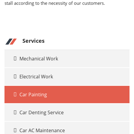
stall according to the necessity of our customers.
Services
Mechanical Work
Electrical Work
Car Painting
Car Denting Service
Car AC Maintenance