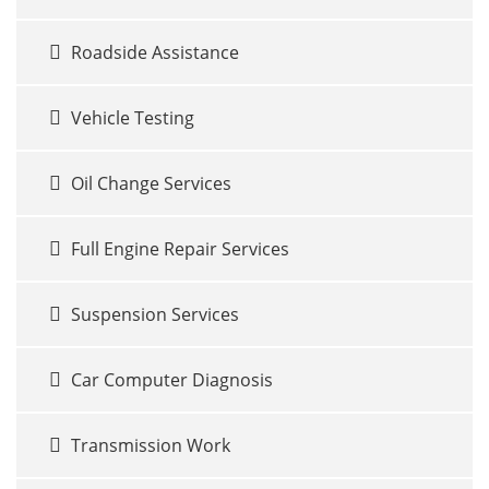
Roadside Assistance
Vehicle Testing
Oil Change Services
Full Engine Repair Services
Suspension Services
Car Computer Diagnosis
Transmission Work