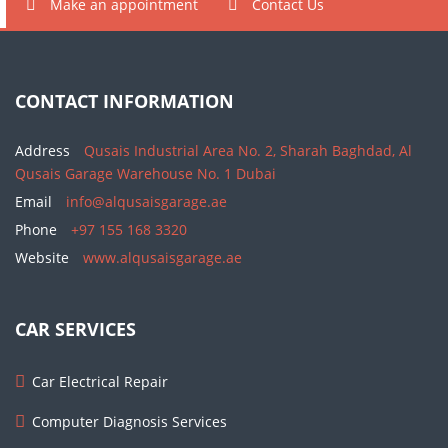
Make an appointment
Contact Us
CONTACT INFORMATION
Address
Qusais Industrial Area No. 2, Sharah Baghdad, Al
Qusais Garage Warehouse No. 1 Dubai
Email
info@alqusaisgarage.ae
Phone
+97 155 168 3320
Website
www.alqusaisgarage.ae
CAR SERVICES
Car Electrical Repair
Computer Diagnosis Services