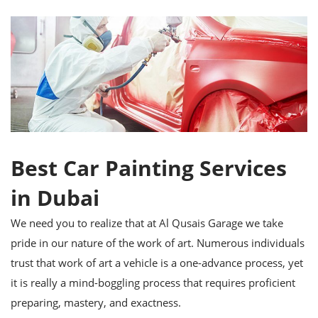
Best Car Painting Services
in Dubai
We need you to realize that at Al Qusais Garage we take
pride in our nature of the work of art. Numerous individuals
trust that work of art a vehicle is a one-advance process, yet
it is really a mind-boggling process that requires proficient
preparing, mastery, and exactness.