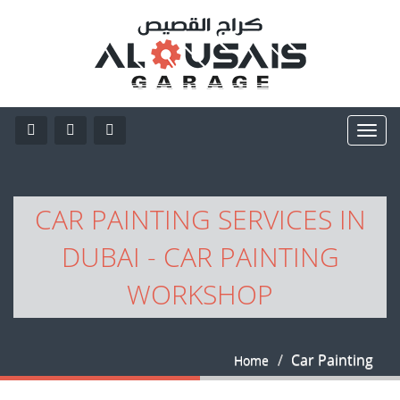
CAR PAINTING SERVICES IN
DUBAI - CAR PAINTING
WORKSHOP
Car Painting
Home