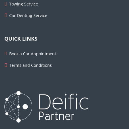
Towing Service
Car Denting Service
QUICK LINKS
Book a Car Appointment
Terms and Conditions