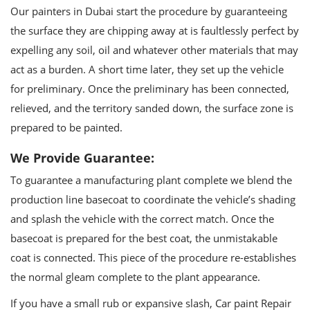
Our painters in Dubai start the procedure by guaranteeing
the surface they are chipping away at is faultlessly perfect by
expelling any soil, oil and whatever other materials that may
act as a burden. A short time later, they set up the vehicle
for preliminary. Once the preliminary has been connected,
relieved, and the territory sanded down, the surface zone is
prepared to be painted.
We Provide Guarantee:
To guarantee a manufacturing plant complete we blend the
production line basecoat to coordinate the vehicle’s shading
and splash the vehicle with the correct match. Once the
basecoat is prepared for the best coat, the unmistakable
coat is connected. This piece of the procedure re-establishes
the normal gleam complete to the plant appearance.
If you have a small rub or expansive slash, Car paint Repair