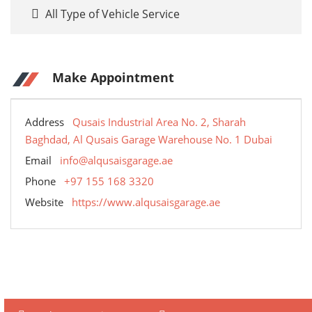
All Type of Vehicle Service
Make Appointment
Address
Qusais Industrial Area No. 2, Sharah
Baghdad, Al Qusais Garage Warehouse No. 1 Dubai
Email
info@alqusaisgarage.ae
Phone
+97 155 168 3320
Website
https://www.alqusaisgarage.ae