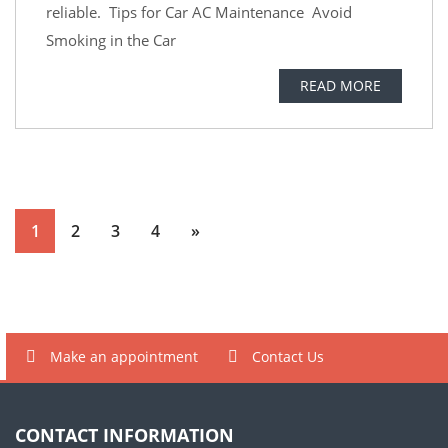
reliable. Tips for Car AC Maintenance Avoid
Smoking in the Car
READ MORE
1
2
3
4
»
Make an appointment
Contact Us
CONTACT INFORMATION