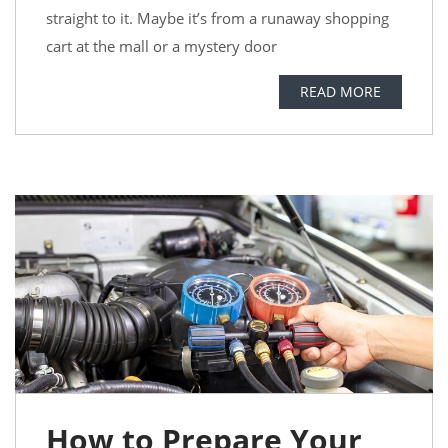
straight to it. Maybe it’s from a runaway shopping
cart at the mall or a mystery door
READ MORE
How to Prepare Your