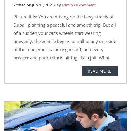
Posted on July 15, 2025 / by
admin
/
0 comment
Picture this: You are driving on the busy streets of
Dubai, planning a peaceful and smooth trip. But all
of a sudden your car’s wheels start wearing
unevenly, the vehicle begins to pull to any one side
of the road, your balance goes off, and every
breaker and pump starts hitting like a jolt. What
READ MORE