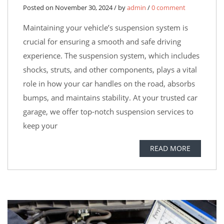
Posted on November 30, 2024 / by
admin
/
0 comment
Maintaining your vehicle’s suspension system is
crucial for ensuring a smooth and safe driving
experience. The suspension system, which includes
shocks, struts, and other components, plays a vital
role in how your car handles on the road, absorbs
bumps, and maintains stability. At your trusted car
garage, we offer top-notch suspension services to
keep your
READ MORE