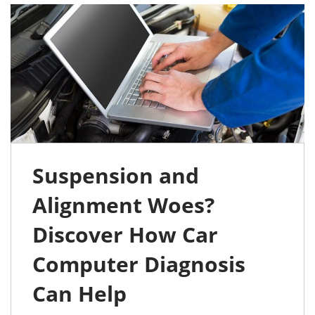
Suspension and
Alignment Woes?
Discover How Car
Computer Diagnosis
Can Help