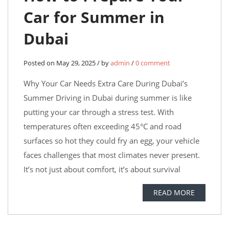
Car for Summer in
Dubai
Posted on May 29, 2025 / by
admin
/
0 comment
Why Your Car Needs Extra Care During Dubai’s
Summer Driving in Dubai during summer is like
putting your car through a stress test. With
temperatures often exceeding 45°C and road
surfaces so hot they could fry an egg, your vehicle
faces challenges that most climates never present.
It’s not just about comfort, it’s about survival
READ MORE