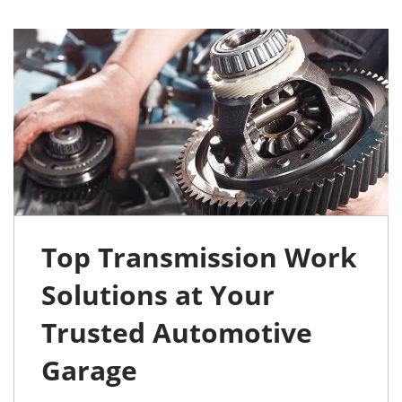
Top Transmission Work
Solutions at Your
Trusted Automotive
Garage