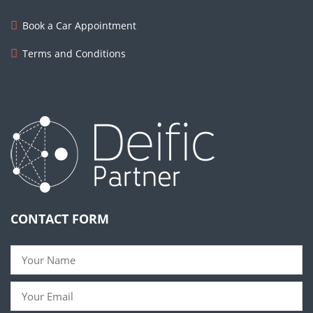
Book a Car Appointment
Terms and Conditions
CONTACT FORM