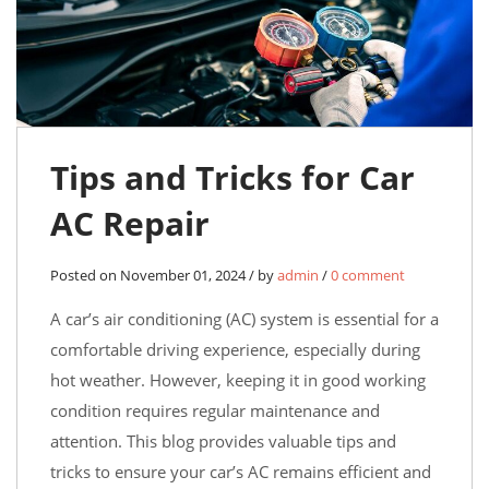
Tips and Tricks for Car
AC Repair
Posted on November 01, 2024 / by
admin
/
0 comment
A car’s air conditioning (AC) system is essential for a
comfortable driving experience, especially during
hot weather. However, keeping it in good working
condition requires regular maintenance and
attention. This blog provides valuable tips and
tricks to ensure your car’s AC remains efficient and