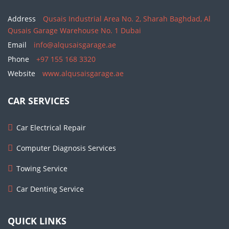
Address
Qusais Industrial Area No. 2, Sharah Baghdad, Al
Qusais Garage Warehouse No. 1 Dubai
Email
info@alqusaisgarage.ae
Phone
+97 155 168 3320
Website
www.alqusaisgarage.ae
CAR SERVICES
Car Electrical Repair
Computer Diagnosis Services
Towing Service
Car Denting Service
QUICK LINKS