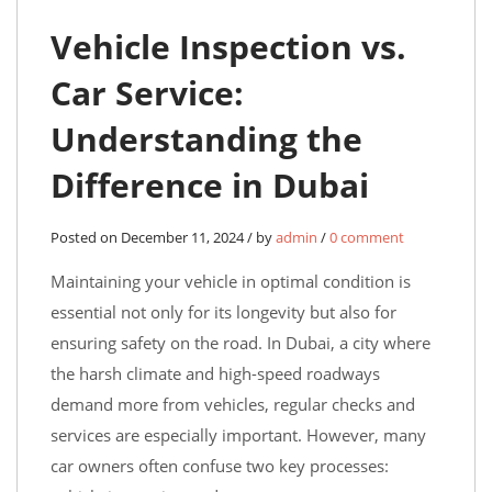
Vehicle Inspection vs.
Car Service:
Understanding the
Difference in Dubai
Posted on December 11, 2024 / by
admin
/
0 comment
Maintaining your vehicle in optimal condition is
essential not only for its longevity but also for
ensuring safety on the road. In Dubai, a city where
the harsh climate and high-speed roadways
demand more from vehicles, regular checks and
services are especially important. However, many
car owners often confuse two key processes: