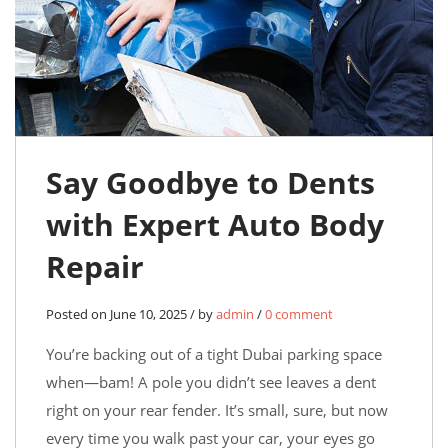
Say Goodbye to Dents
with Expert Auto Body
Repair
Posted on June 10, 2025 / by
admin
/
0 comment
You’re backing out of a tight Dubai parking space
when—bam! A pole you didn’t see leaves a dent
right on your rear fender. It’s small, sure, but now
every time you walk past your car, your eyes go