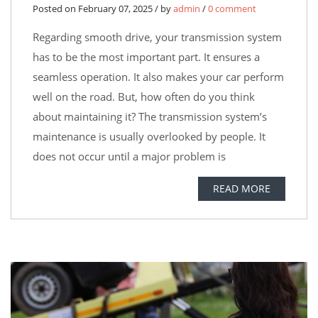
Posted on February 07, 2025 / by
admin
/
0 comment
Regarding smooth drive, your transmission system
has to be the most important part. It ensures a
seamless operation. It also makes your car perform
well on the road. But, how often do you think
about maintaining it? The transmission system’s
maintenance is usually overlooked by people. It
does not occur until a major problem is
READ MORE