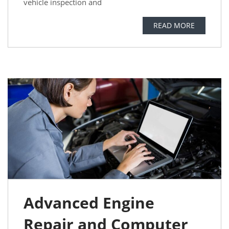
vehicle inspection and
READ MORE
Advanced Engine
Repair and Computer