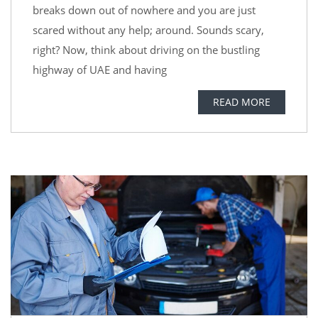
breaks down out of nowhere and you are just
scared without any help; around. Sounds scary,
right? Now, think about driving on the bustling
highway of UAE and having
READ MORE