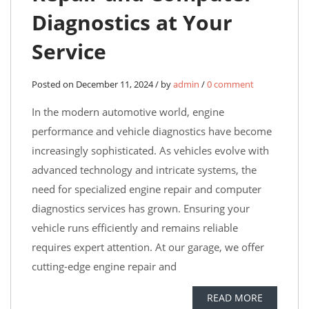
Diagnostics at Your
Service
Posted on December 11, 2024 / by
admin
/
0 comment
In the modern automotive world, engine
performance and vehicle diagnostics have become
increasingly sophisticated. As vehicles evolve with
advanced technology and intricate systems, the
need for specialized engine repair and computer
diagnostics services has grown. Ensuring your
vehicle runs efficiently and remains reliable
requires expert attention. At our garage, we offer
cutting-edge engine repair and
READ MORE