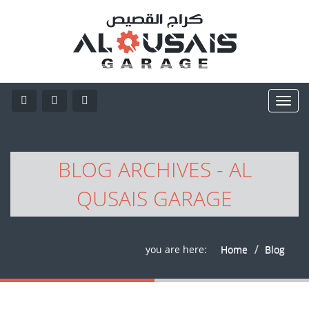
BLOG ARCHIVES - AL
QUSAIS GARAGE
you are here:
Home
Blog