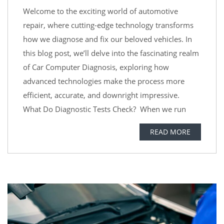
Welcome to the exciting world of automotive
repair, where cutting-edge technology transforms
how we diagnose and fix our beloved vehicles. In
this blog post, we’ll delve into the fascinating realm
of Car Computer Diagnosis, exploring how
advanced technologies make the process more
efficient, accurate, and downright impressive.
What Do Diagnostic Tests Check? When we run
READ MORE