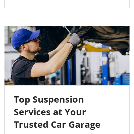
Top Suspension
Services at Your
Trusted Car Garage