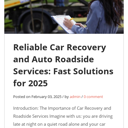
Reliable Car Recovery
and Auto Roadside
Services: Fast Solutions
for 2025
Posted on February 03, 2025 / by
admin
/
0 comment
Introduction: The Importance of Car Recovery and
Roadside Services Imagine with us: you are driving
late at night on a quiet road alone and your car