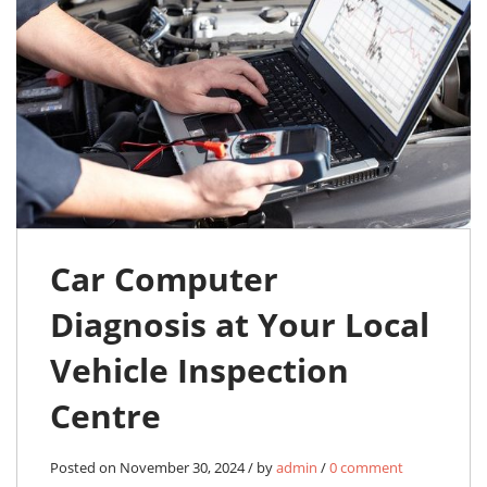
Car Computer
Diagnosis at Your Local
Vehicle Inspection
Centre
Posted on November 30, 2024 / by
admin
/
0 comment