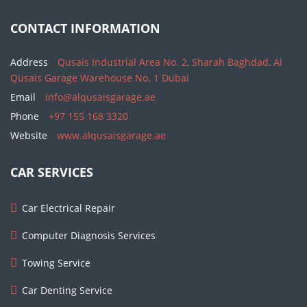
CONTACT INFORMATION
Address
Qusais Industrial Area No. 2, Sharah Baghdad, Al
Qusais Garage Warehouse No. 1 Dubai
Email
info@alqusaisgarage.ae
Phone
+97 155 168 3320
Website
www.alqusaisgarage.ae
CAR SERVICES
Car Electrical Repair
Computer Diagnosis Services
Towing Service
Car Denting Service