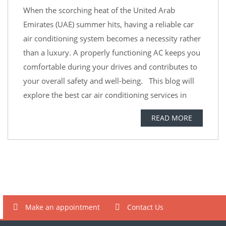
When the scorching heat of the United Arab
Emirates (UAE) summer hits, having a reliable car
air conditioning system becomes a necessity rather
than a luxury. A properly functioning AC keeps you
comfortable during your drives and contributes to
your overall safety and well-being. This blog will
explore the best car air conditioning services in
READ MORE
Make an appointment
Contact Us