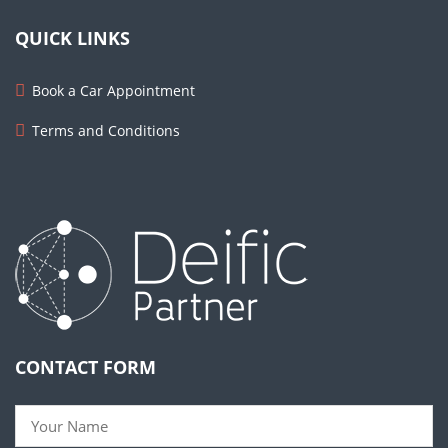
QUICK LINKS
Book a Car Appointment
Terms and Conditions
CONTACT FORM