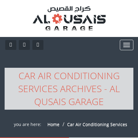
CAR AIR CONDITIONING
SERVICES ARCHIVES - AL
QUSAIS GARAGE
you are here:
Home
Car Air Conditioning Services