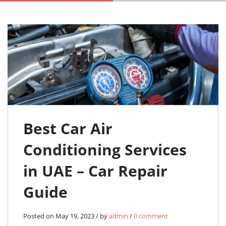
Best Car Air
Conditioning Services
in UAE – Car Repair
Guide
Posted on May 19, 2023 / by
admin
/
0 comment