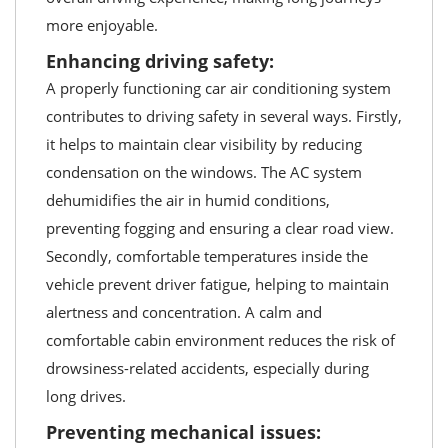
more enjoyable.
Enhancing driving safety:
A properly functioning car air conditioning system
contributes to driving safety in several ways. Firstly,
it helps to maintain clear visibility by reducing
condensation on the windows. The AC system
dehumidifies the air in humid conditions,
preventing fogging and ensuring a clear road view.
Secondly, comfortable temperatures inside the
vehicle prevent driver fatigue, helping to maintain
alertness and concentration. A calm and
comfortable cabin environment reduces the risk of
drowsiness-related accidents, especially during
long drives.
Preventing mechanical issues: