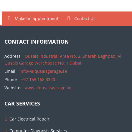
Make an appointment
Contact Us
CONTACT INFORMATION
Address
Qusais Industrial Area No. 2, Sharah Baghdad, Al
Qusais Garage Warehouse No. 1 Dubai
Email
info@alqusaisgarage.ae
Phone
+97 155 168 3320
Website
www.alqusaisgarage.ae
CAR SERVICES
Car Electrical Repair
Computer Diagnosis Services