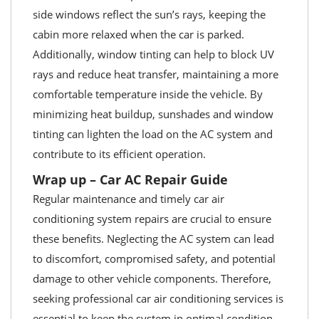
side windows reflect the sun’s rays, keeping the
cabin more relaxed when the car is parked.
Additionally, window tinting can help to block UV
rays and reduce heat transfer, maintaining a more
comfortable temperature inside the vehicle. By
minimizing heat buildup, sunshades and window
tinting can lighten the load on the AC system and
contribute to its efficient operation.
Wrap up – Car AC Repair Guide
Regular maintenance and timely car air
conditioning system repairs are crucial to ensure
these benefits. Neglecting the AC system can lead
to discomfort, compromised safety, and potential
damage to other vehicle components. Therefore,
seeking professional car air conditioning services is
essential to keep the system in optimal condition