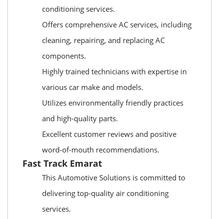
conditioning services.
Offers comprehensive AC services, including
cleaning, repairing, and replacing AC
components.
Highly trained technicians with expertise in
various car make and models.
Utilizes environmentally friendly practices
and high-quality parts.
Excellent customer reviews and positive
word-of-mouth recommendations.
Fast Track Emarat
This Automotive Solutions is committed to
delivering top-quality air conditioning
services.