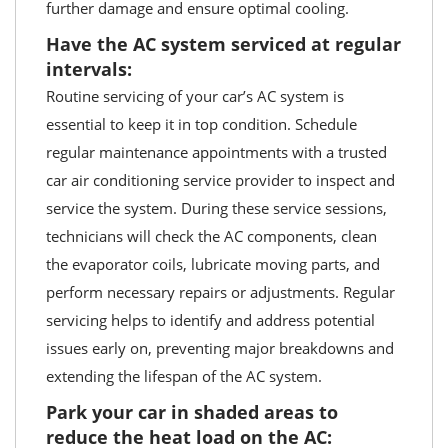
further damage and ensure optimal cooling.
Have the AC system serviced at regular
intervals:
Routine servicing of your car’s AC system is
essential to keep it in top condition. Schedule
regular maintenance appointments with a trusted
car air conditioning service provider to inspect and
service the system. During these service sessions,
technicians will check the AC components, clean
the evaporator coils, lubricate moving parts, and
perform necessary repairs or adjustments. Regular
servicing helps to identify and address potential
issues early on, preventing major breakdowns and
extending the lifespan of the AC system.
Park your car in shaded areas to
reduce the heat load on the AC: