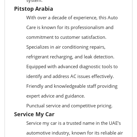
system.
Pitstop Arabia
With over a decade of experience, this Auto
Care is known for its professionalism and
commitment to customer satisfaction.
Specializes in air conditioning repairs,
refrigerant recharging, and leak detection.
Equipped with advanced diagnostic tools to
identify and address AC issues effectively.
Friendly and knowledgeable staff providing
expert advice and guidance.
Punctual service and competitive pricing.
Service My Car
Service my car is a trusted name in the UAE’s
automotive industry, known for its reliable air