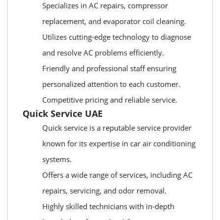
Specializes in AC repairs, compressor
replacement, and evaporator coil cleaning.
Utilizes cutting-edge technology to diagnose
and resolve AC problems efficiently.
Friendly and professional staff ensuring
personalized attention to each customer.
Competitive pricing and reliable service.
Quick Service UAE
Quick service is a reputable service provider
known for its expertise in car air conditioning
systems.
Offers a wide range of services, including AC
repairs, servicing, and odor removal.
Highly skilled technicians with in-depth