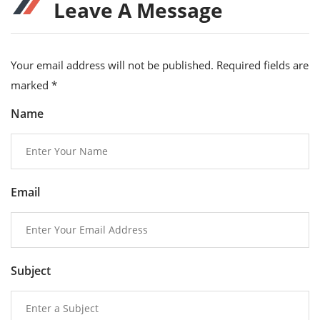
Leave A Message
Your email address will not be published. Required fields are
marked
*
Name
Email
Subject