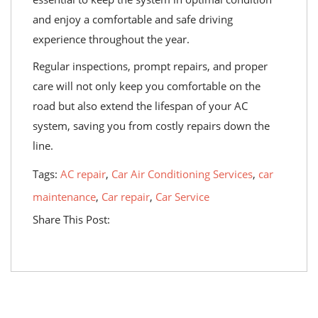
and enjoy a comfortable and safe driving
experience throughout the year.
Regular inspections, prompt repairs, and proper
care will not only keep you comfortable on the
road but also extend the lifespan of your AC
system, saving you from costly repairs down the
line.
Tags:
AC repair
,
Car Air Conditioning Services
,
car
maintenance
,
Car repair
,
Car Service
Share This Post: