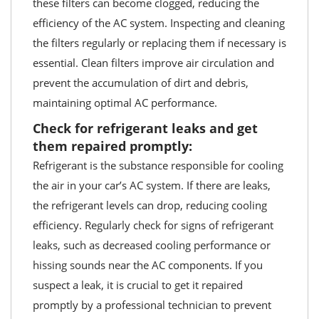
these filters can become clogged, reducing the
efficiency of the AC system. Inspecting and cleaning
the filters regularly or replacing them if necessary is
essential. Clean filters improve air circulation and
prevent the accumulation of dirt and debris,
maintaining optimal AC performance.
Check for refrigerant leaks and get
them repaired promptly:
Refrigerant is the substance responsible for cooling
the air in your car’s AC system. If there are leaks,
the refrigerant levels can drop, reducing cooling
efficiency. Regularly check for signs of refrigerant
leaks, such as decreased cooling performance or
hissing sounds near the AC components. If you
suspect a leak, it is crucial to get it repaired
promptly by a professional technician to prevent