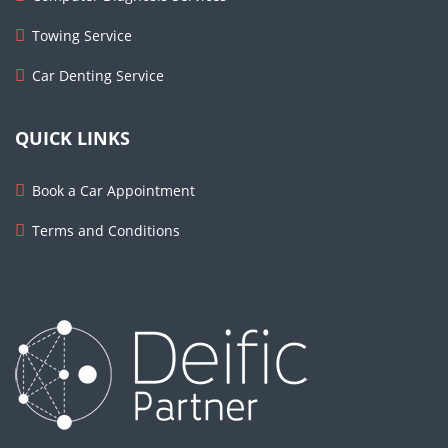
Towing Service
Car Denting Service
QUICK LINKS
Book a Car Appointment
Terms and Conditions