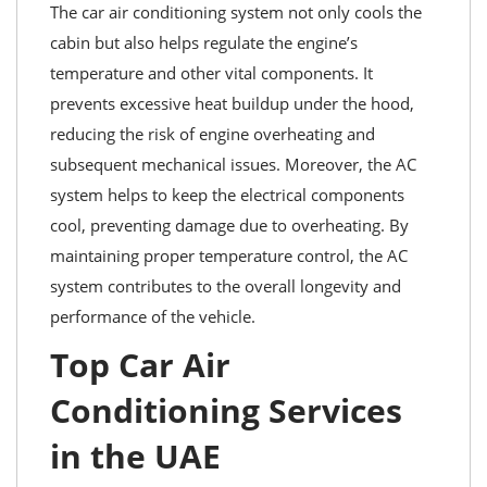
The car air conditioning system not only cools the
cabin but also helps regulate the engine’s
temperature and other vital components. It
prevents excessive heat buildup under the hood,
reducing the risk of engine overheating and
subsequent mechanical issues. Moreover, the AC
system helps to keep the electrical components
cool, preventing damage due to overheating. By
maintaining proper temperature control, the AC
system contributes to the overall longevity and
performance of the vehicle.
Top Car Air
Conditioning Services
in the UAE