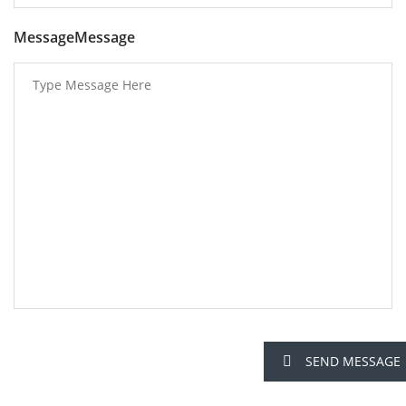
MessageMessage
SEND MESSAGE