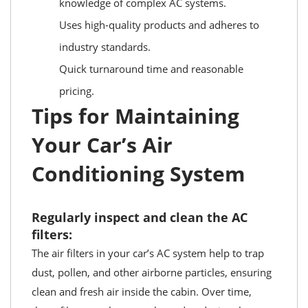
knowledge of complex AC systems.
Uses high-quality products and adheres to
industry standards.
Quick turnaround time and reasonable
pricing.
Tips for Maintaining
Your Car’s Air
Conditioning System
Regularly inspect and clean the AC
filters:
The air filters in your car’s AC system help to trap
dust, pollen, and other airborne particles, ensuring
clean and fresh air inside the cabin. Over time,