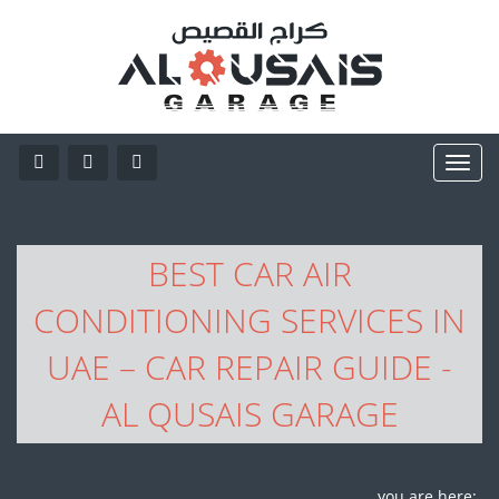
BEST CAR AIR
CONDITIONING SERVICES IN
UAE – CAR REPAIR GUIDE -
AL QUSAIS GARAGE
you are here: