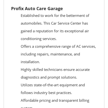
Profix Auto Care Garage
Established to work for the betterment of
automobiles. This Car Service Center has
gained a reputation for its exceptional air
conditioning services.
Offers a comprehensive range of AC services,
including repairs, maintenance, and
installation.
Highly skilled technicians ensure accurate
diagnostics and prompt solutions.
Utilizes state-of-the-art equipment and
follows industry best practices.
Affordable pricing and transparent billing