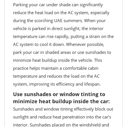
Parking your car under shade can significantly
reduce the heat load on the AC system, especially
during the scorching UAE summers. When your
vehicle is parked in direct sunlight, the interior
temperature can rise rapidly, putting a strain on the
AC system to cool it down. Whenever possible,
park your car in shaded areas or use sunshades to
minimize heat buildup inside the vehicle. This
practice helps maintain a comfortable cabin
temperature and reduces the load on the AC
system, improving its efficiency and lifespan.
Use sunshades or window tinting to
minimize heat buildup inside the car:
Sunshades and window tinting effectively block out
sunlight and reduce heat penetration into the car’s
interior. Sunshades placed on the windshield and