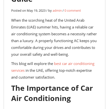
Posted on May 19, 2023 / by
admin
/
0 comment
When the scorching heat of the United Arab
Emirates (UAE) summer hits, having a reliable car
air conditioning system becomes a necessity rather
than a luxury. A properly functioning AC keeps you
comfortable during your drives and contributes to
your overall safety and well-being.
This blog will explore the
best car air conditioning
services
in the UAE, offering top-notch expertise
and customer satisfaction.
The Importance of Car
Air Conditioning