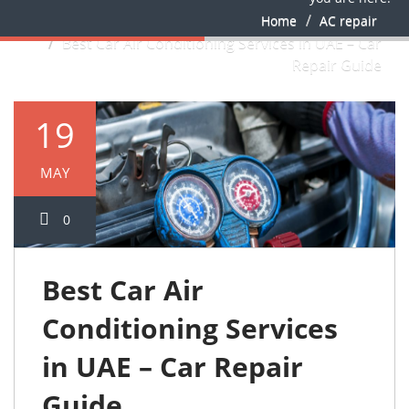
Home
AC repair
Best Car Air Conditioning Services in UAE – Car
Repair Guide
19
MAY
0
Best Car Air
Conditioning Services
in UAE – Car Repair
Guide