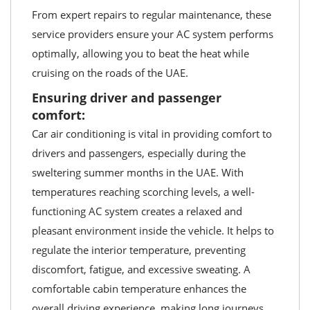
From expert repairs to regular maintenance, these
service providers ensure your AC system performs
optimally, allowing you to beat the heat while
cruising on the roads of the UAE.
Ensuring driver and passenger
comfort:
Car air conditioning is vital in providing comfort to
drivers and passengers, especially during the
sweltering summer months in the UAE. With
temperatures reaching scorching levels, a well-
functioning AC system creates a relaxed and
pleasant environment inside the vehicle. It helps to
regulate the interior temperature, preventing
discomfort, fatigue, and excessive sweating. A
comfortable cabin temperature enhances the
overall driving experience, making long journeys