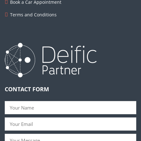
Book a Car Appointment
Terms and Conditions
CONTACT FORM