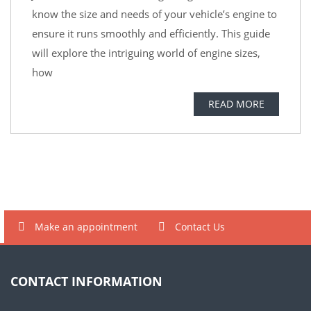
know the size and needs of your vehicle’s engine to
ensure it runs smoothly and efficiently. This guide
will explore the intriguing world of engine sizes,
how
READ MORE
Make an appointment
Contact Us
CONTACT INFORMATION