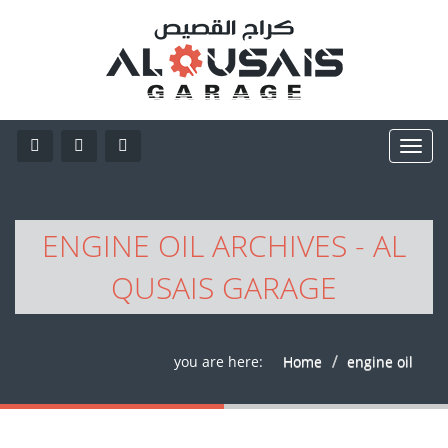
ENGINE OIL ARCHIVES - AL
QUSAIS GARAGE
you are here:
Home
engine oil