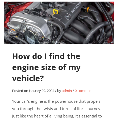
How do I find the
engine size of my
vehicle?
Posted on January 29, 2024 / by
admin
/
0 comment
Your car’s engine is the powerhouse that propels
you through the twists and turns of life’s journey.
Just like the heart of a living being, it’s essential to