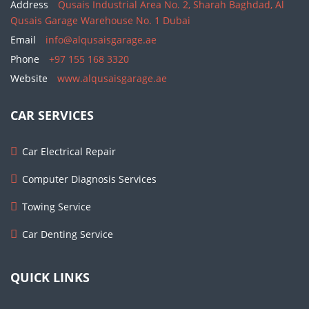
Address
Qusais Industrial Area No. 2, Sharah Baghdad, Al
Qusais Garage Warehouse No. 1 Dubai
Email
info@alqusaisgarage.ae
Phone
+97 155 168 3320
Website
www.alqusaisgarage.ae
CAR SERVICES
Car Electrical Repair
Computer Diagnosis Services
Towing Service
Car Denting Service
QUICK LINKS