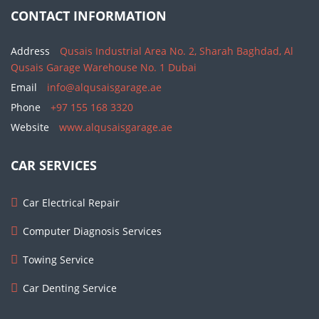
CONTACT INFORMATION
Address
Qusais Industrial Area No. 2, Sharah Baghdad, Al
Qusais Garage Warehouse No. 1 Dubai
Email
info@alqusaisgarage.ae
Phone
+97 155 168 3320
Website
www.alqusaisgarage.ae
CAR SERVICES
Car Electrical Repair
Computer Diagnosis Services
Towing Service
Car Denting Service