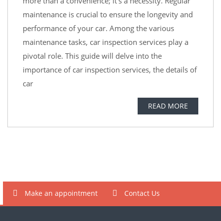
more than a convenience; it’s a necessity. Regular
maintenance is crucial to ensure the longevity and
performance of your car. Among the various
maintenance tasks, car inspection services play a
pivotal role. This guide will delve into the
importance of car inspection services, the details of
car
READ MORE
Make an appointment
Contact Us