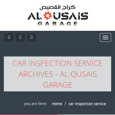
CAR INSPECTION SERVICE
ARCHIVES - AL QUSAIS
GARAGE
you are here:
Home
car inspection service