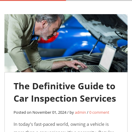
The Definitive Guide to
Car Inspection Services
Posted on November 01, 2024 / by
admin
/
0 comment
In today’s fast-paced world, owning a vehicle is