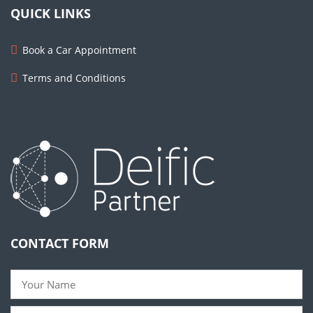
QUICK LINKS
Book a Car Appointment
Terms and Conditions
CONTACT FORM