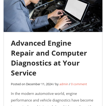
Advanced Engine
Repair and Computer
Diagnostics at Your
Service
Posted on December 11, 2024 / by
admin
/
0 comment
In the modern automotive world, engine
performance and vehicle diagnostics have become