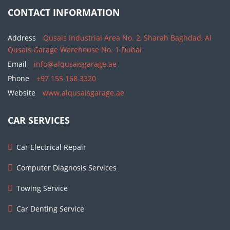
CONTACT INFORMATION
Address
Qusais Industrial Area No. 2, Sharah Baghdad, Al
Qusais Garage Warehouse No. 1 Dubai
Email
info@alqusaisgarage.ae
Phone
+97 155 168 3320
Website
www.alqusaisgarage.ae
CAR SERVICES
Car Electrical Repair
Computer Diagnosis Services
Towing Service
Car Denting Service