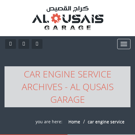
CAR ENGINE SERVICE
ARCHIVES - AL QUSAIS
GARAGE
you are here:
Home
car engine service