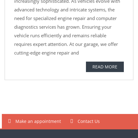
increasingly sophisticated. As vehicles evolve with
advanced technology and intricate systems, the
need for specialized engine repair and computer
diagnostics services has grown. Ensuring your
vehicle runs efficiently and remains reliable
requires expert attention. At our garage, we offer
cutting-edge engine repair and
READ MORE
Make an appointment
Contact Us