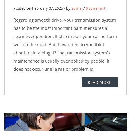
Posted on February 07, 2025 / by
admin
/
0 comment
Regarding smooth drive, your transmission system
has to be the most important part. It ensures a
seamless operation. It also makes your car perform
well on the road. But, how often do you think
about maintaining it? The transmission system’s
maintenance is usually overlooked by people. It
does not occur until a major problem is
READ MORE