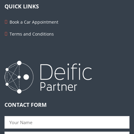
QUICK LINKS
Book a Car Appointment
Terms and Conditions
CONTACT FORM