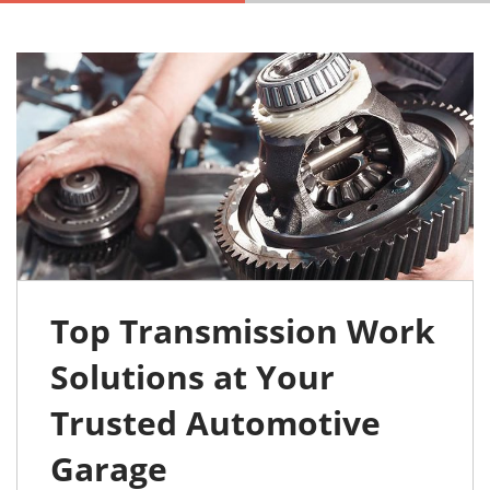
Top Transmission Work
Solutions at Your
Trusted Automotive
Garage