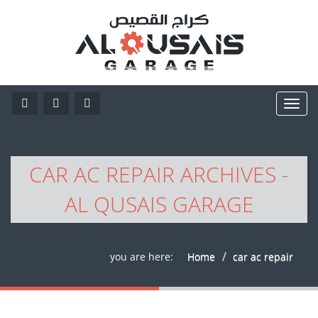
CAR AC REPAIR ARCHIVES -
AL QUSAIS GARAGE
you are here:
Home
car ac repair