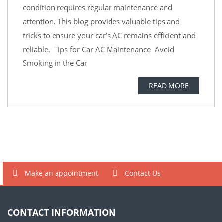
condition requires regular maintenance and
attention. This blog provides valuable tips and
tricks to ensure your car’s AC remains efficient and
reliable. Tips for Car AC Maintenance Avoid
Smoking in the Car
READ MORE
Make an appointment
Contact Us
CONTACT INFORMATION