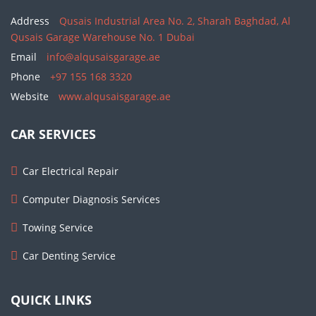
Address
Qusais Industrial Area No. 2, Sharah Baghdad, Al
Qusais Garage Warehouse No. 1 Dubai
Email
info@alqusaisgarage.ae
Phone
+97 155 168 3320
Website
www.alqusaisgarage.ae
CAR SERVICES
Car Electrical Repair
Computer Diagnosis Services
Towing Service
Car Denting Service
QUICK LINKS