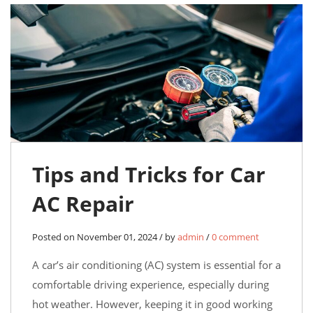
Tips and Tricks for Car
AC Repair
Posted on November 01, 2024 / by
admin
/
0 comment
A car’s air conditioning (AC) system is essential for a
comfortable driving experience, especially during
hot weather. However, keeping it in good working