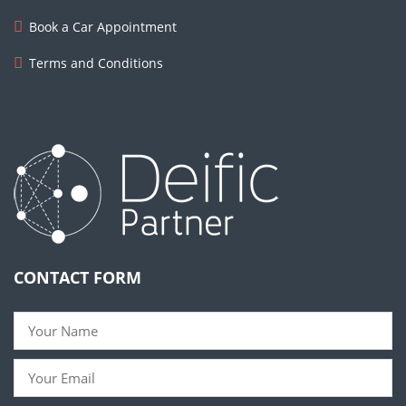
Book a Car Appointment
Terms and Conditions
CONTACT FORM