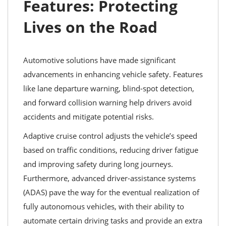
Features: Protecting
Lives on the Road
Automotive solutions have made significant
advancements in enhancing vehicle safety. Features
like lane departure warning, blind-spot detection,
and forward collision warning help drivers avoid
accidents and mitigate potential risks.
Adaptive cruise control adjusts the vehicle’s speed
based on traffic conditions, reducing driver fatigue
and improving safety during long journeys.
Furthermore, advanced driver-assistance systems
(ADAS) pave the way for the eventual realization of
fully autonomous vehicles, with their ability to
automate certain driving tasks and provide an extra