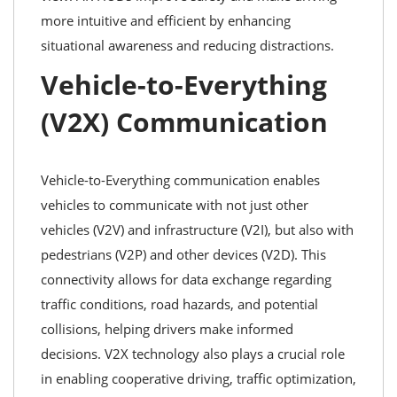
more intuitive and efficient by enhancing
situational awareness and reducing distractions.
Vehicle-to-Everything
(V2X) Communication
Vehicle-to-Everything communication enables
vehicles to communicate with not just other
vehicles (V2V) and infrastructure (V2I), but also with
pedestrians (V2P) and other devices (V2D). This
connectivity allows for data exchange regarding
traffic conditions, road hazards, and potential
collisions, helping drivers make informed
decisions. V2X technology also plays a crucial role
in enabling cooperative driving, traffic optimization,