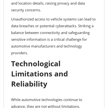
and location details, raising privacy and data
security concerns.
Unauthorized access to vehicle systems can lead to
data breaches or potential cyberattacks. Striking a
balance between connectivity and safeguarding
sensitive information is a critical challenge for
automotive manufacturers and technology
providers.
Technological
Limitations and
Reliability
While automotive technologies continue to
advance, they are not without limitations.