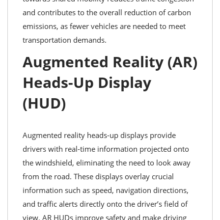
and contributes to the overall reduction of carbon
emissions, as fewer vehicles are needed to meet
transportation demands.
Augmented Reality (AR)
Heads-Up Display
(HUD)
Augmented reality heads-up displays provide
drivers with real-time information projected onto
the windshield, eliminating the need to look away
from the road. These displays overlay crucial
information such as speed, navigation directions,
and traffic alerts directly onto the driver’s field of
view. AR HUDs improve safety and make driving