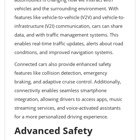
vehicles and the surrounding environment. With
features like vehicle-to-vehicle (V2V) and vehicle-to-
infrastructure (V2I) communication, cars can share
data, and with traffic management systems. This
enables real-time traffic updates, alerts about road
conditions, and improved navigation systems.
Connected cars also provide enhanced safety
features like collision detection, emergency
braking, and adaptive cruise control. Additionally,
connectivity enables seamless smartphone
integration, allowing drivers to access apps, music
streaming services, and voice-activated assistants
for a more personalized driving experience.
Advanced Safety