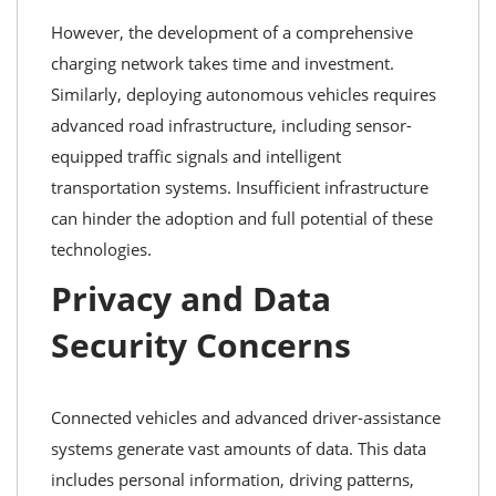
However, the development of a comprehensive
charging network takes time and investment.
Similarly, deploying autonomous vehicles requires
advanced road infrastructure, including sensor-
equipped traffic signals and intelligent
transportation systems. Insufficient infrastructure
can hinder the adoption and full potential of these
technologies.
Privacy and Data
Security Concerns
Connected vehicles and advanced driver-assistance
systems generate vast amounts of data. This data
includes personal information, driving patterns,