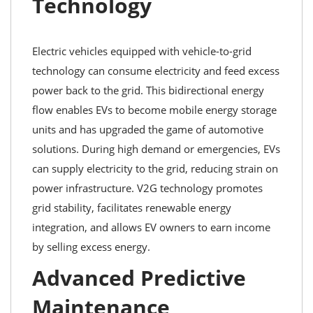
Technology
Electric vehicles equipped with vehicle-to-grid
technology can consume electricity and feed excess
power back to the grid. This bidirectional energy
flow enables EVs to become mobile energy storage
units and has upgraded the game of automotive
solutions. During high demand or emergencies, EVs
can supply electricity to the grid, reducing strain on
power infrastructure. V2G technology promotes
grid stability, facilitates renewable energy
integration, and allows EV owners to earn income
by selling excess energy.
Advanced Predictive
Maintenance