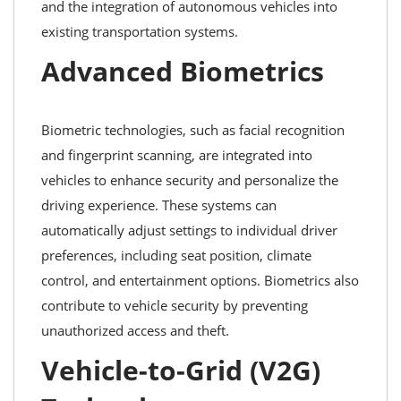
and the integration of autonomous vehicles into
existing transportation systems.
Advanced Biometrics
Biometric technologies, such as facial recognition
and fingerprint scanning, are integrated into
vehicles to enhance security and personalize the
driving experience. These systems can
automatically adjust settings to individual driver
preferences, including seat position, climate
control, and entertainment options. Biometrics also
contribute to vehicle security by preventing
unauthorized access and theft.
Vehicle-to-Grid (V2G)