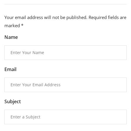
Your email address will not be published. Required fields are
marked
*
Name
Email
Subject