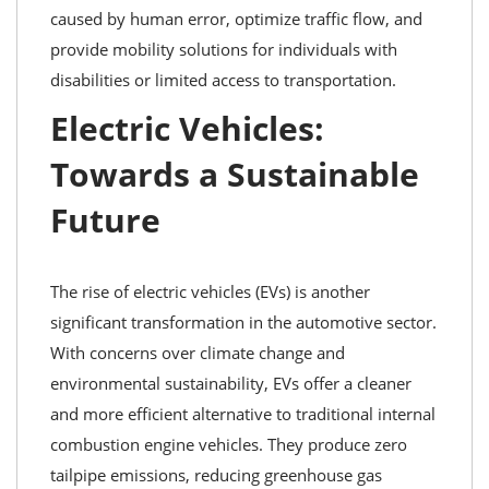
caused by human error, optimize traffic flow, and
provide mobility solutions for individuals with
disabilities or limited access to transportation.
Electric Vehicles:
Towards a Sustainable
Future
The rise of electric vehicles (EVs) is another
significant transformation in the automotive sector.
With concerns over climate change and
environmental sustainability, EVs offer a cleaner
and more efficient alternative to traditional internal
combustion engine vehicles. They produce zero
tailpipe emissions, reducing greenhouse gas