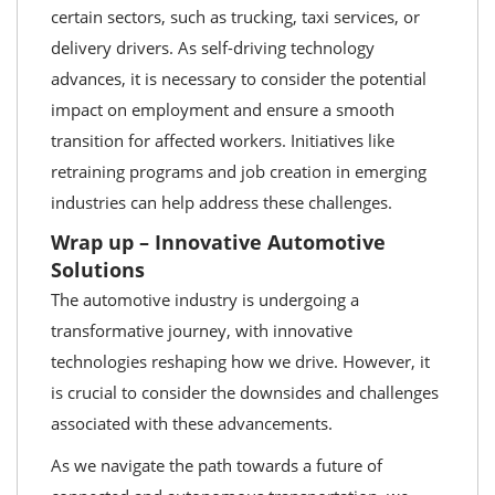
certain sectors, such as trucking, taxi services, or
delivery drivers. As self-driving technology
advances, it is necessary to consider the potential
impact on employment and ensure a smooth
transition for affected workers. Initiatives like
retraining programs and job creation in emerging
industries can help address these challenges.
Wrap up – Innovative Automotive
Solutions
The automotive industry is undergoing a
transformative journey, with innovative
technologies reshaping how we drive. However, it
is crucial to consider the downsides and challenges
associated with these advancements.
As we navigate the path towards a future of