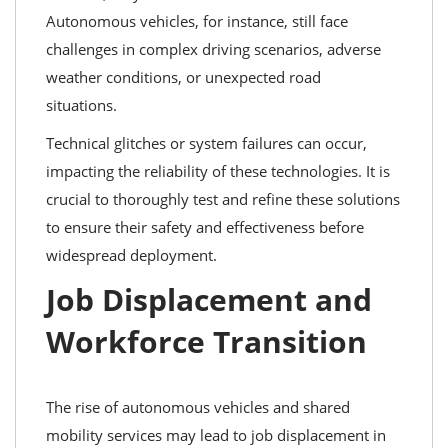
Autonomous vehicles, for instance, still face
challenges in complex driving scenarios, adverse
weather conditions, or unexpected road
situations.
Technical glitches or system failures can occur,
impacting the reliability of these technologies. It is
crucial to thoroughly test and refine these solutions
to ensure their safety and effectiveness before
widespread deployment.
Job Displacement and
Workforce Transition
The rise of autonomous vehicles and shared
mobility services may lead to job displacement in