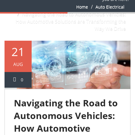
Home
Auto Electrical
Navigating the Road to Autonomous Vehicles:
How Automotive Solutions are Transforming the
Way We Drive
21
AUG
0
Navigating the Road to
Autonomous Vehicles:
How Automotive