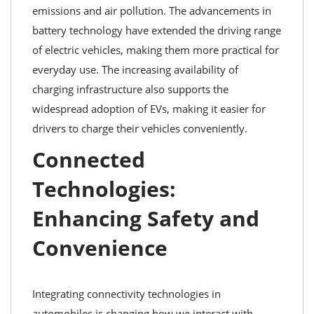
emissions and air pollution. The advancements in
battery technology have extended the driving range
of electric vehicles, making them more practical for
everyday use. The increasing availability of
charging infrastructure also supports the
widespread adoption of EVs, making it easier for
drivers to charge their vehicles conveniently.
Connected
Technologies:
Enhancing Safety and
Convenience
Integrating connectivity technologies in
automobiles is changing how we interact with