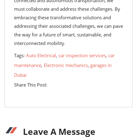
connected and autonomous transportation, we
must collaborate and address these challenges. By
embracing these transformative solutions and
addressing their associated challenges, we can pave
the way for a future of smart, sustainable, and
interconnected mobility.
Tags:
Auto Electrical
,
car inspection services
,
car
maintenance
,
Electronic mechanics
,
garages in
Dubai
Share This Post:
Leave A Message