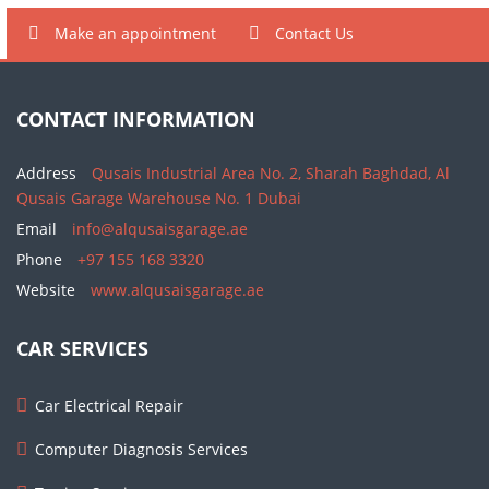
Make an appointment
Contact Us
CONTACT INFORMATION
Address
Qusais Industrial Area No. 2, Sharah Baghdad, Al
Qusais Garage Warehouse No. 1 Dubai
Email
info@alqusaisgarage.ae
Phone
+97 155 168 3320
Website
www.alqusaisgarage.ae
CAR SERVICES
Car Electrical Repair
Computer Diagnosis Services