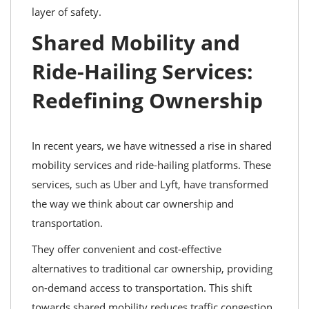
layer of safety.
Shared Mobility and
Ride-Hailing Services:
Redefining Ownership
In recent years, we have witnessed a rise in shared
mobility services and ride-hailing platforms. These
services, such as Uber and Lyft, have transformed
the way we think about car ownership and
transportation.
They offer convenient and cost-effective
alternatives to traditional car ownership, providing
on-demand access to transportation. This shift
towards shared mobility reduces traffic congestion