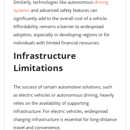
Similarly, technologies like autonomous
driving
systems
and advanced safety features can
significantly add to the overall cost of a vehicle.
Affordability remains a barrier to widespread
adoption, especially in developing regions or for
individuals with limited financial resources.
Infrastructure
Limitations
The success of certain automotive solutions, such
as electric vehicles or autonomous driving, heavily
relies on the availability of supporting
infrastructure. For electric vehicles, widespread
charging infrastructure is essential for long-distance
travel and convenience.