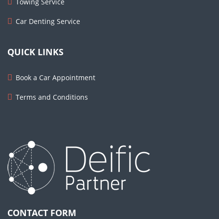
Towing Service
Car Denting Service
QUICK LINKS
Book a Car Appointment
Terms and Conditions
CONTACT FORM