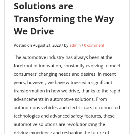
Solutions are
Transforming the Way
We Drive
Posted on August 21, 2023 / by
admin
/
0 comment
The automotive industry has always been at the
forefront of innovation, constantly evolving to meet
consumers’ changing needs and desires. In recent
years, however, we have witnessed a significant
transformation in how we drive, thanks to the rapid
advancements in automotive solutions. From
autonomous vehicles and electric cars to connected
technologies and advanced safety features, these
automotive solutions are revolutionizing the
driving experience and reshaping the future of