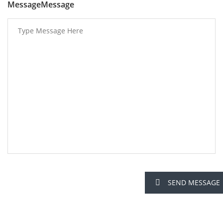
MessageMessage
SEND MESSAGE