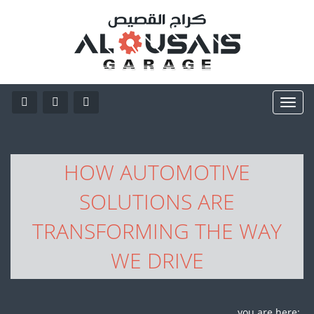
HOW AUTOMOTIVE
SOLUTIONS ARE
TRANSFORMING THE WAY
WE DRIVE
you are here: