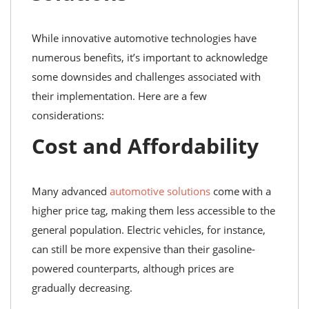
While innovative automotive technologies have
numerous benefits, it’s important to acknowledge
some downsides and challenges associated with
their implementation. Here are a few
considerations:
Cost and Affordability
Many advanced
automotive solutions
come with a
higher price tag, making them less accessible to the
general population. Electric vehicles, for instance,
can still be more expensive than their gasoline-
powered counterparts, although prices are
gradually decreasing.