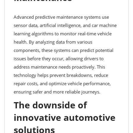
Advanced predictive maintenance systems use
sensor data, artificial intelligence, and car machine
learning algorithms to monitor real-time vehicle
health. By analyzing data from various
components, these systems can predict potential
issues before they occur, allowing drivers to
address maintenance needs proactively. This
technology helps prevent breakdowns, reduce
repair costs, and optimize vehicle performance,
ensuring safer and more reliable journeys.
The downside of
innovative automotive
solutions