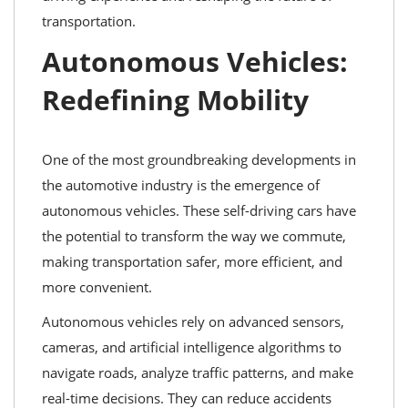
transportation.
Autonomous Vehicles:
Redefining Mobility
One of the most groundbreaking developments in
the automotive industry is the emergence of
autonomous vehicles. These self-driving cars have
the potential to transform the way we commute,
making transportation safer, more efficient, and
more convenient.
Autonomous vehicles rely on advanced sensors,
cameras, and artificial intelligence algorithms to
navigate roads, analyze traffic patterns, and make
real-time decisions. They can reduce accidents