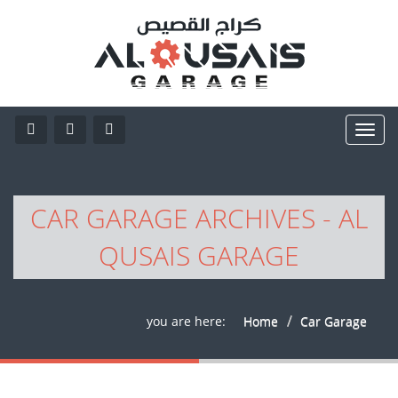
CAR GARAGE ARCHIVES - AL
QUSAIS GARAGE
you are here:
Home
Car Garage