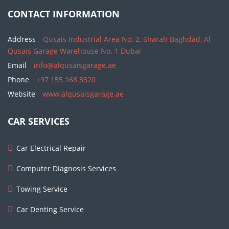
CONTACT INFORMATION
Address
Qusais Industrial Area No. 2, Sharah Baghdad, Al
Qusais Garage Warehouse No. 1 Dubai
Email
info@alqusaisgarage.ae
Phone
+97 155 168 3320
Website
www.alqusaisgarage.ae
CAR SERVICES
Car Electrical Repair
Computer Diagnosis Services
Towing Service
Car Denting Service