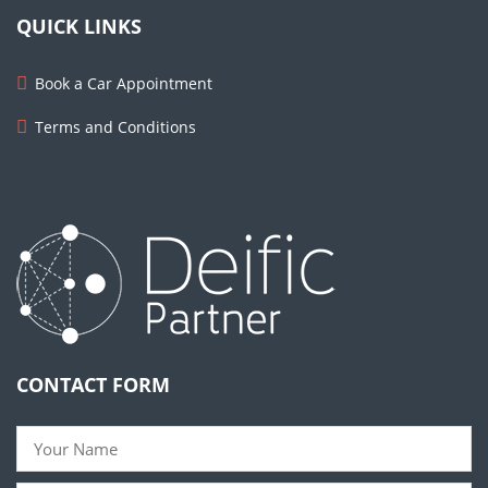
QUICK LINKS
Book a Car Appointment
Terms and Conditions
CONTACT FORM