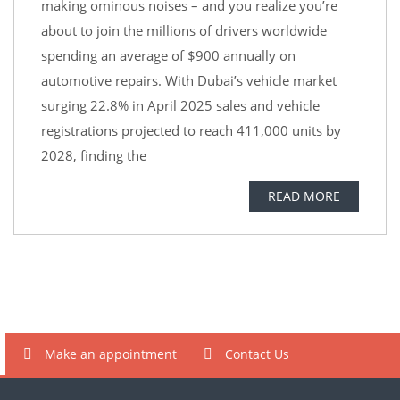
making ominous noises – and you realize you’re
about to join the millions of drivers worldwide
spending an average of $900 annually on
automotive repairs. With Dubai’s vehicle market
surging 22.8% in April 2025 sales and vehicle
registrations projected to reach 411,000 units by
2028, finding the
READ MORE
Make an appointment
Contact Us