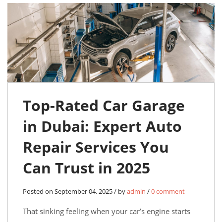
Top-Rated Car Garage
in Dubai: Expert Auto
Repair Services You
Can Trust in 2025
Posted on September 04, 2025 / by
admin
/
0 comment
That sinking feeling when your car’s engine starts